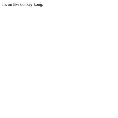
It's on like donkey kong.